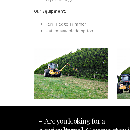
Our Equipment:
Ferri Hedge Trimmer
Flail or saw blade option
-
Are you looking for a