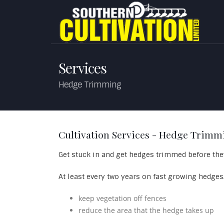
Services
Hedge Trimming
Cultivation Services - Hedge Trimm
Get stuck in and get hedges trimmed before they
At least every two years on fast growing hedges
keep vegetation off fences
reduce the area that the hedge takes up