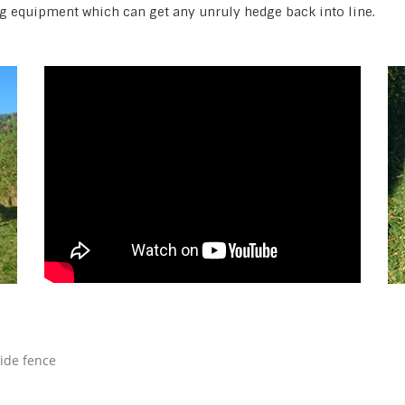
g equipment which can get any unruly hedge back into line.
side fence