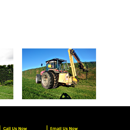
Call Us Now
Email Us Now