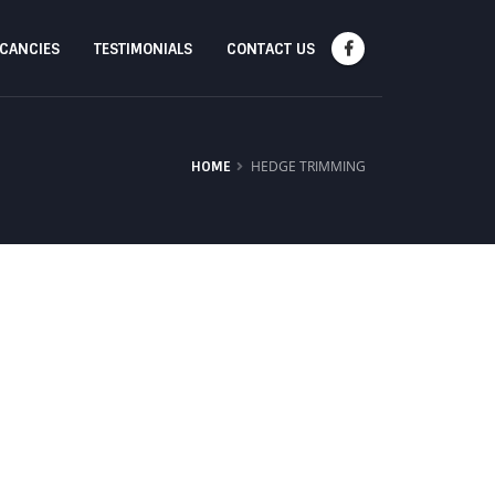
ACANCIES
TESTIMONIALS
CONTACT US
HEDGE TRIMMING
HOME