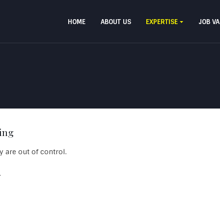
HOME
ABOUT US
EXPERTISE
JOB V
ing
 are out of control.
.