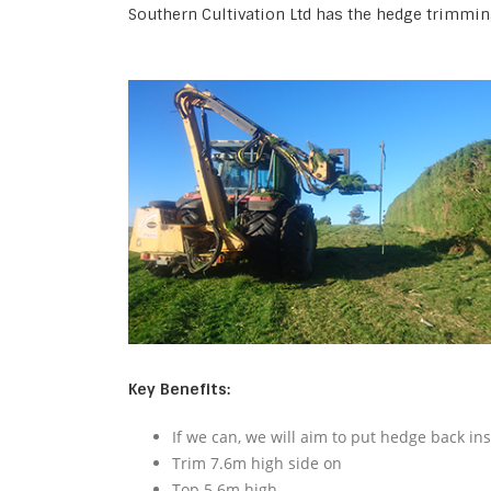
Southern Cultivation Ltd has the hedge trimmin
Key Benefits:
If we can, we will aim to put hedge back in
Trim 7.6m high side on
Top 5.6m high